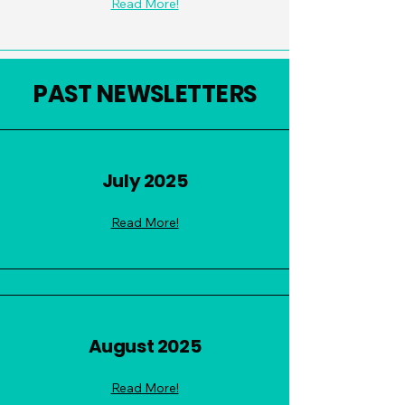
Read More!
PAST NEWSLETTERS
July 2025
Read More!
August 2025
Read More!