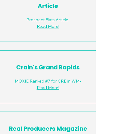
Article
Prospect Flats Article-
Read More!
Crain's Grand Rapids
MOXIE Ranked #7 for CRE in WM-
Read More!
Real Producers Magazine