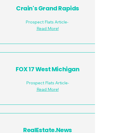
Crain's Grand Rapids
Prospect Flats Article-
Read More!
FOX 17 West Michigan
Prospect Flats Article-
Read More!
RealEstate.News