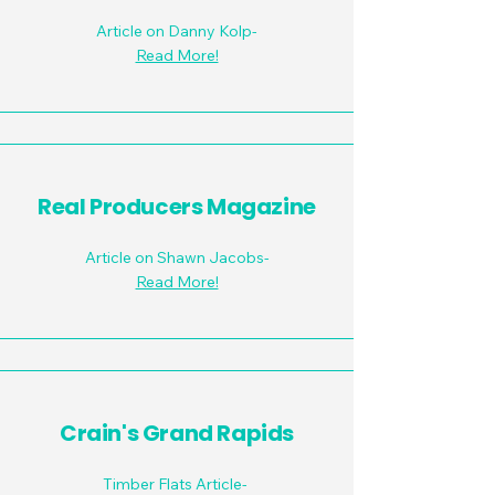
Article on Danny Kolp-
Read More!
Real Producers Magazine
Article on Shawn Jacobs-
Read More!
Crain's Grand Rapids
Timber Flats Article-