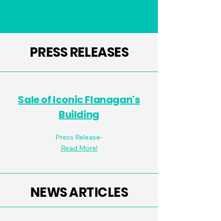
PRESS RELEASES
Sale of Iconic Flanagan's
Building
Press Release-
Read More!
NEWS ARTICLES