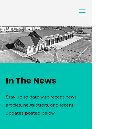
In The News
Stay up to date with recent news
articles, newsletters, and recent
updates posted below!