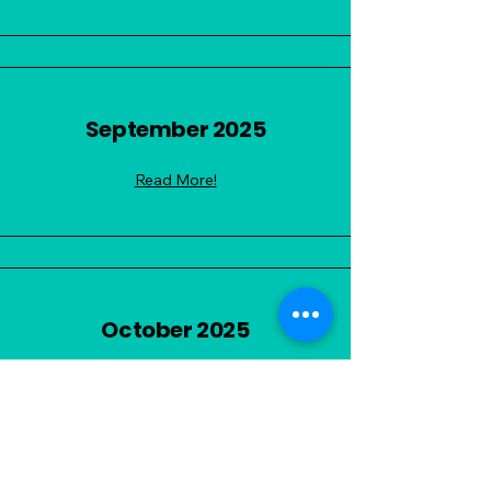
September 2025
Read More!
October 2025
Read More!