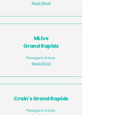
Read More!
MLive
Grand Rapids
Flanagan's Article-
Read More!
Crain's Grand Rapids
Flanagan's Article-